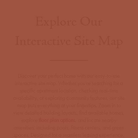
Explore Our
Interactive Site Map
Discover your perfect home with our easy-to-use
interactive site map. Whether you're searching for a
specific apartment location, checking real-time
availability, or exploring community features, our site
map puts everything at your fingertips. Zoom in to
view detailed building layouts, find available homes,
explore
floor plan options
, and locate nearby
amenities, including pools, fitness centers, and green
spaces. Designed for a seamless leasing experience,