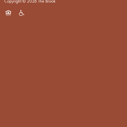
Copyright ©
2026
The Brook
Equal Opportunity Housing
Handicap Friendly