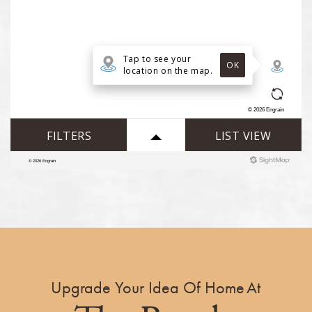
Upgrade Your Idea Of Home At