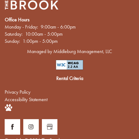
Office Hours
Monday - Friday:
9:00am - 6:00pm
Saturday:
10:00am - 5:00pm
Sunday:
1:00pm - 5:00pm
Managed by Middleburg Management, LLC
Rental Criteria
Privacy Policy
Accessibility Statement