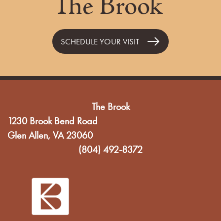
The Brook
SCHEDULE YOUR VISIT
The Brook
1230 Brook Bend Road
Glen Allen
,
VA
23060
(804) 492-8372