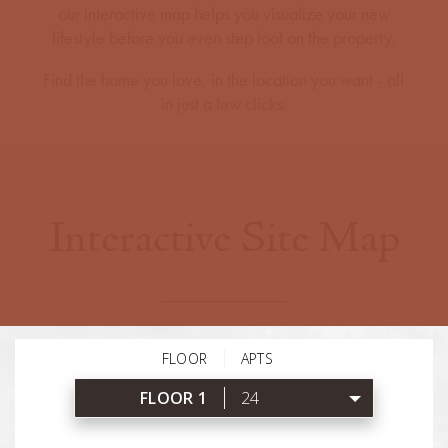
our interactive map helps you visualize your new
lifestyle before you even step foot on the property.
Find the home you love, in the location you want - all
in just a few clicks.
Interactive Site Map