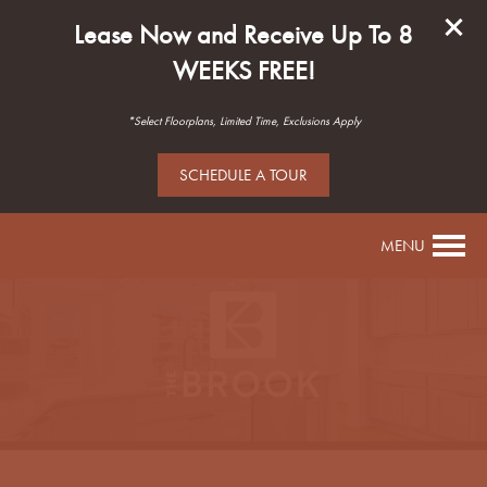
Lease Now and Receive Up To 8
WEEKS FREE!
*Select Floorplans, Limited Time, Exclusions Apply
SCHEDULE A TOUR
MENU